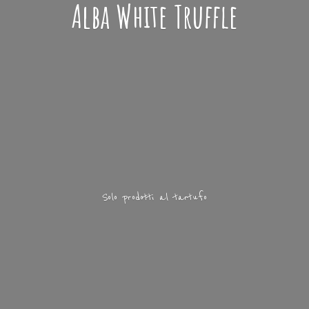
Alba
White Truffle
Solo prodotti
al tartufo