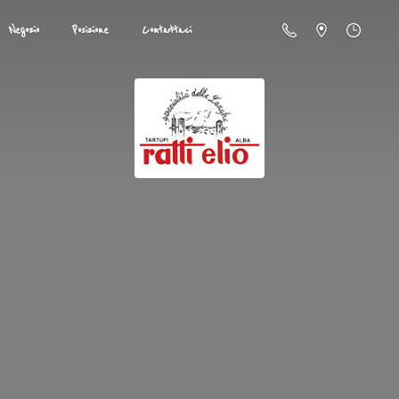
Negozio
Posizione
Contattaci