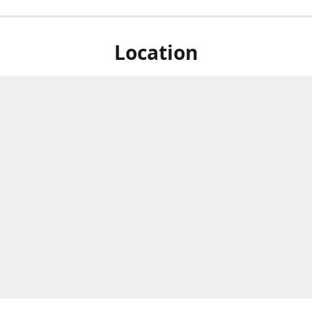
Location