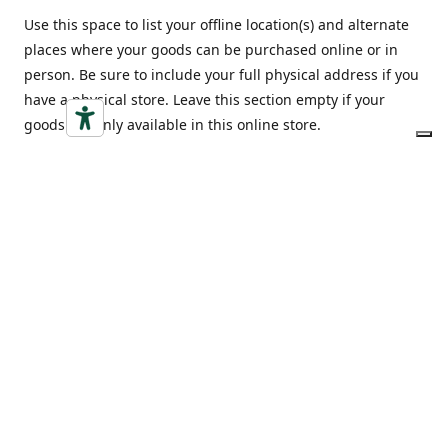
Use this space to list your offline location(s) and alternate
places where your goods can be purchased online or in
person. Be sure to include your full physical address if you
have a physical store. Leave this section empty if your
goods are only available in this online store.
Indirizzo
Opening hours
Via Vittorio Emanuele 18,
Monday-Friday
12052 Alba (CN)
9:00-20:00
Ottieni indicazioni
Saturday
9:00-20:00
Sunday
9:00-20:00