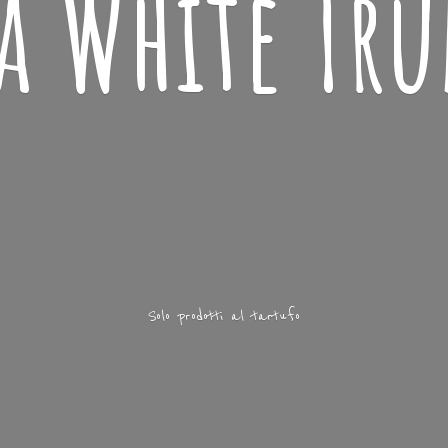
ba
White Tru
Solo prodotti
al tartufo