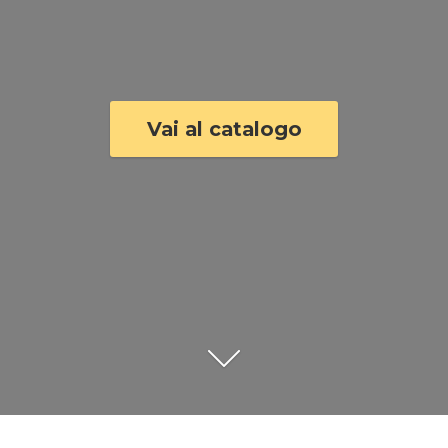
Vai al catalogo