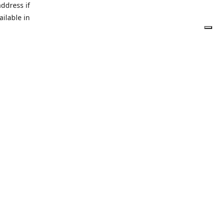
address if
ailable in
tetruffle.shop