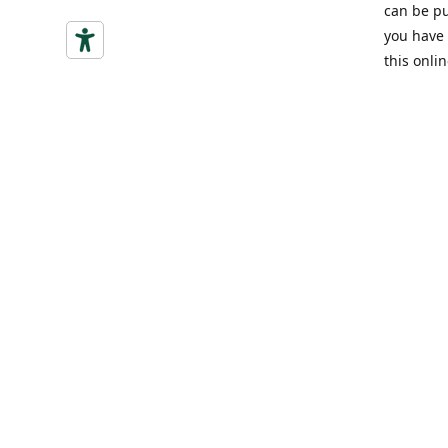
can be pu
you have 
this onlin
Indirizzo
Via Vitto
(CN)
Ottieni
+39 340775