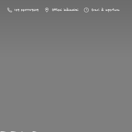
+39 3407759609
Ottieni indicazioni
Orari di apertura