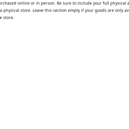
rchased online or in person. Be sure to include your full physical 
a physical store. Leave this section empty if your goods are only av
e store.
Opening hours
rio Emanuele 18, 12052 Alba
Monday-Friday
9:00-20:00
 indicazioni
Saturday
9:00-20:00
Sunday
9:00-20:00
Contact us
9609
info@albawhitetruffle.shop
www.albawhi