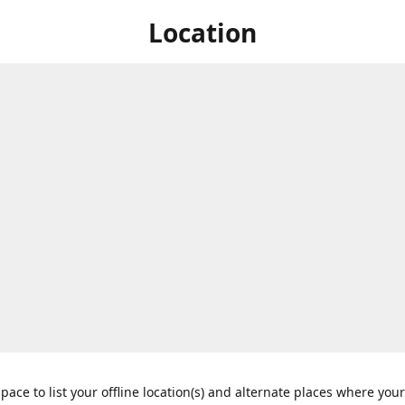
Location
space to list your offline location(s) and alternate places where you