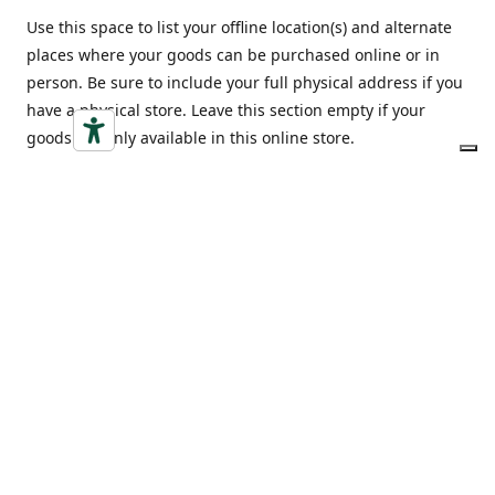
Use this space to list your offline location(s) and alternate
places where your goods can be purchased online or in
person. Be sure to include your full physical address if you
have a physical store. Leave this section empty if your
goods are only available in this online store.
Indirizzo
Opening hours
Via Vittorio Emanuele 18,
Monday-Friday
12052 Alba (CN)
9:00-20:00
Ottieni indicazioni
Saturday
9:00-20:00
Sunday
9:00-20:00