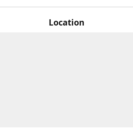
Location