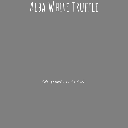
Alba
White Truffle
Solo prodotti
al tartufo