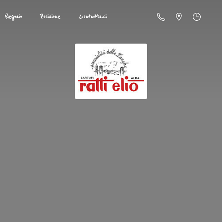
Negozio
Posizione
Contattaci